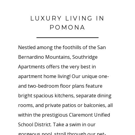
LUXURY LIVING IN
POMONA
Nestled among the foothills of the San
Bernardino Mountains, Southridge
Apartments offers the very best in
apartment home living! Our unique one-
and two-bedroom floor plans feature
bright spacious kitchens, separate dining
rooms, and private patios or balconies, all
within the prestigious Claremont Unified
School District. Take a swim in our
gorgeous pool, stroll through our pet-