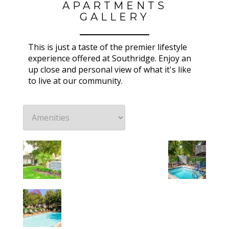
APARTMENTS
GALLERY
This is just a taste of the premier lifestyle
experience offered at Southridge. Enjoy an
up close and personal view of what it's like
to live at our community.