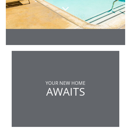
YOUR NEW HOME
AWAITS