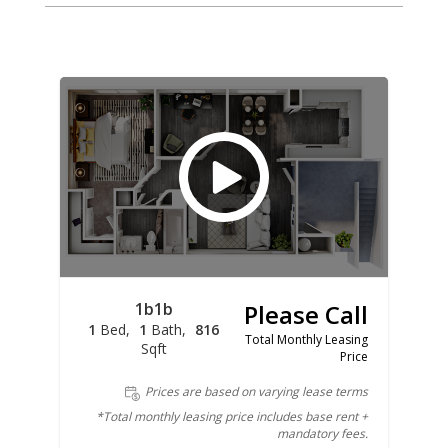
1b1b
Please Call
1
Bed
1
Bath
816
Total Monthly Leasing
Sqft
Price
Prices are based on varying lease terms
*Total monthly leasing price includes base rent +
mandatory fees.