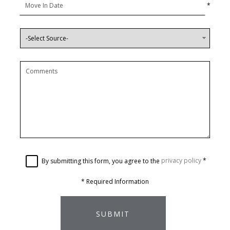
*
By submitting this form, you agree to the
privacy policy
*
*
Required Information
SUBMIT