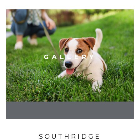
GALLERY
SOUTHRIDGE