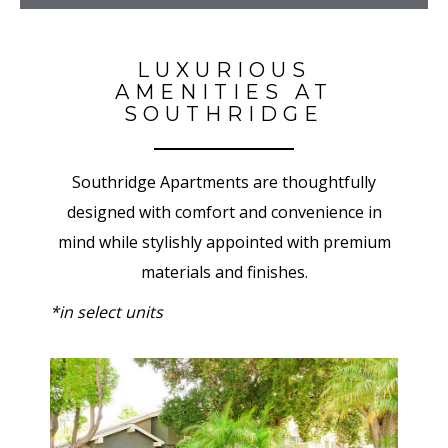
LUXURIOUS
AMENITIES AT
SOUTHRIDGE
Southridge Apartments are thoughtfully
designed with comfort and convenience in
mind while stylishly appointed with premium
materials and finishes.
*in select units