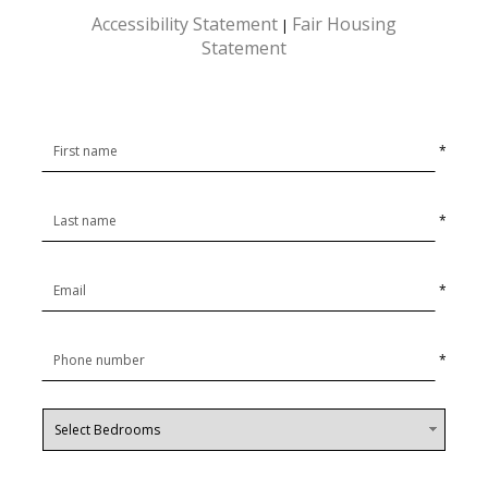
Accessibility Statement
Fair Housing
|
Statement
*
*
*
*