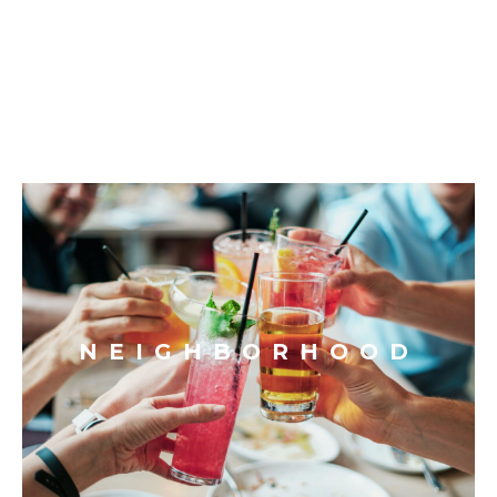
NEIGHBORHOOD