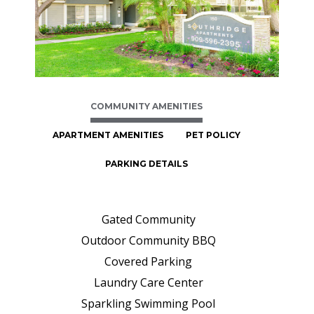
COMMUNITY AMENITIES
APARTMENT AMENITIES
PET POLICY
PARKING DETAILS
Gated Community
Outdoor Community BBQ
Covered Parking
Laundry Care Center
Sparkling Swimming Pool