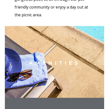
friendly community or enjoy a day out at
the picnic area.
AMENITIES