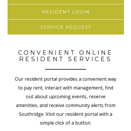
RESIDENT LOGIN
SERVICE REQUEST
CONVENIENT ONLINE
RESIDENT SERVICES
Our resident portal provides a convenient way
to pay rent, interact with management, find
out about upcoming events, reserve
amenities, and receive community alerts from
Southridge. Visit our resident portal with a
simple click of a button.