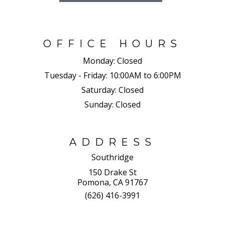
OFFICE HOURS
Monday:
Closed
Tuesday - Friday:
10:00AM to 6:00PM
Saturday:
Closed
Sunday:
Closed
ADDRESS
Southridge
150 Drake St
Pomona, CA 91767
(626) 416-3991