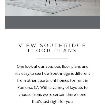
VIEW SOUTHRIDGE
FLOOR PLANS
One look at our spacious floor plans and
it's easy to see how Southridge is different
from other apartment homes for rent in
Pomona, CA. With a variety of layouts to
choose from, we’re certain there’s one
that’s just right for you.