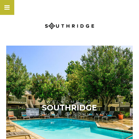
WELCOME TO
SOUTHRIDGE
A POMONA, CA COMMUNITY