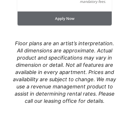
mandatory fees.
Apply Now
Floor plans are an artist’s interpretation.
All dimensions are approximate. Actual
product and specifications may vary in
dimension or detail. Not all features are
available in every apartment. Prices and
availability are subject to change. We may
use a revenue management product to
assist in determining rental rates. Please
call our leasing office for details.