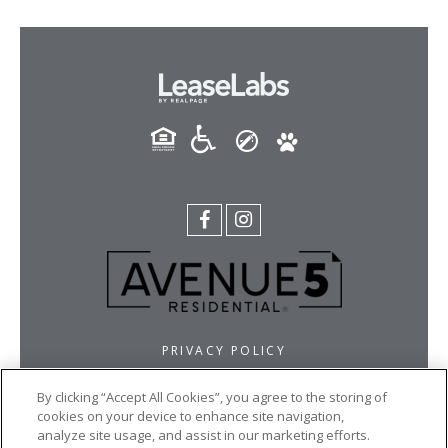
PRIVACY POLICY
BROKER LICENSES AND DISCLOSURES
By clicking “Accept All Cookies”, you agree to the storing of
ACCESSIBILITY STATEMENT
cookies on your device to enhance site navigation,
FAIR HOUSING STATEMENT
analyze site usage, and assist in our marketing efforts.