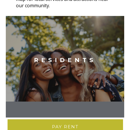
our community.
RESIDENTS
PAY RENT