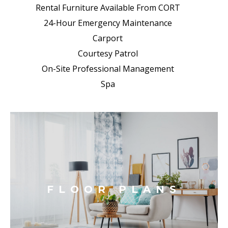
Rental Furniture Available From CORT
24-Hour Emergency Maintenance
Carport
Courtesy Patrol
On-Site Professional Management
Spa
FLOOR PLANS