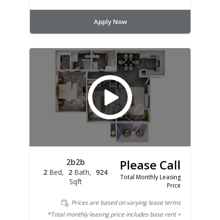
Apply Now
2b2b
Please Call
2
Bed
2
Bath
924
Total Monthly Leasing
Sqft
Price
Prices are based on varying lease terms
*Total monthly leasing price includes base rent +