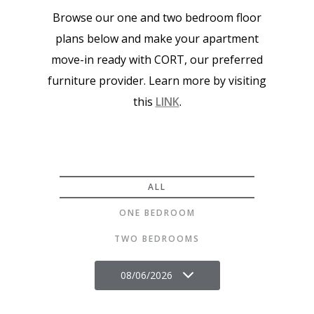
Browse our one and two bedroom floor
plans below and make your apartment
move-in ready with CORT, our preferred
furniture provider. Learn more by visiting
this
LINK
.
ALL
ONE BEDROOM
TWO BEDROOMS
08/06/2026