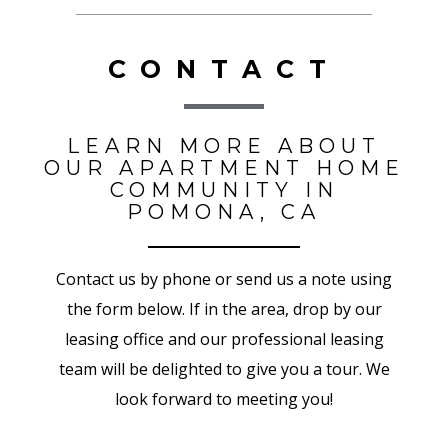
CONTACT
LEARN MORE ABOUT
OUR APARTMENT HOME
COMMUNITY IN
POMONA, CA
Contact us by phone or send us a note using
the form below. If in the area, drop by our
leasing office and our professional leasing
team will be delighted to give you a tour. We
look forward to meeting you!